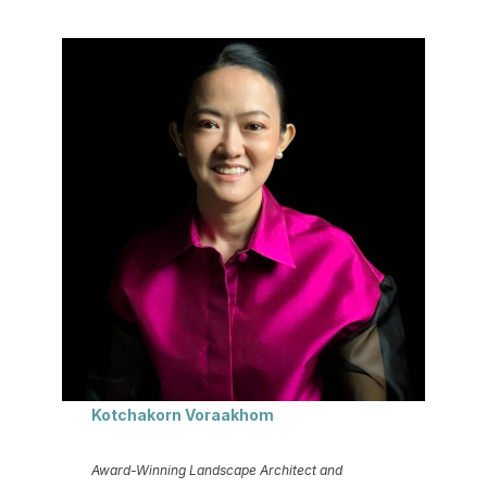
Kotchakorn Voraakhom
Award-Winning Landscape Architect and