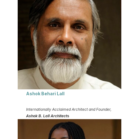
Ashok Behari Lall
Internationally Acclaimed Architect and Founder,
Ashok B. Lall Architect
s