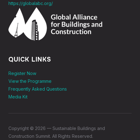
https://globalabc.org/
QUICK LINKS
Register Now
View the Programme
Frequently Asked Questions
Media Kit
Copyright © 2026 — Sustainable Buildings and
Construction Summit. All Rights Reserved.