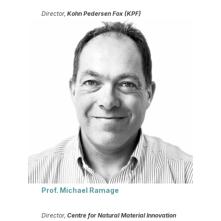
Director,
Kohn Pedersen Fox (KPF)
Prof. Michael Ramage
Director,
Centre for Natural Material Innovation