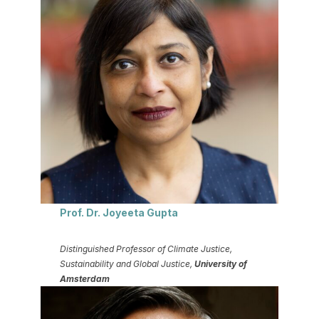
Prof. Dr. Joyeeta Gupta
Distinguished Professor of Climate Justice,
Sustainability and Global Justice,
University of
Amsterdam