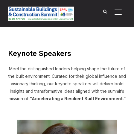
TOGGL
Keynote Speakers
Meet the distinguished leaders helping shape the future of
the built environment. Curated for their global influence and
visionary thinking, our keynote speakers will deliver bold
insights and transformative ideas aligned with the summit’s
mission of
“Accelerating a Resilient Built Environment.”