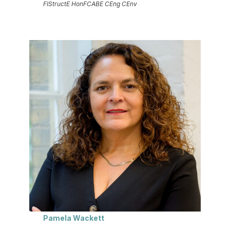
FIStructE HonFCABE CEng CEnv
Pamela Wackett