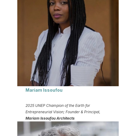
Mariam Issoufou
2025 UNEP Champion of the Earth for
Entrepreneurial Vision; Founder & Principal,
Mariam Issoufou Architects