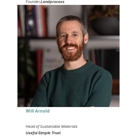
Founder,
Landprocess
Will Arnold
Head of Sustainable Materials
Useful Simple Trust