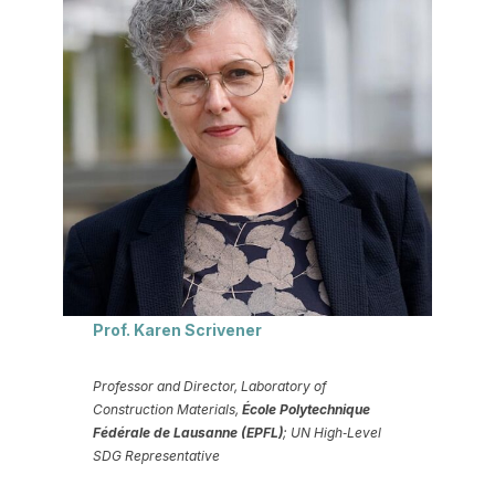
Prof. Karen Scrivener
Professor and Director, Laboratory of
Construction Materials,
École Polytechnique
Fédérale de Lausanne (EPFL)
; UN High‑Level
SDG Representative