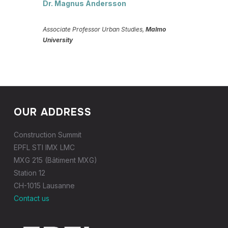
Dr. Magnus Andersson
Associate Professor Urban Studies,
Malmo
University
OUR ADDRESS
Construction Summit
EPFL STI IMX LMC
MXG 215 (Bâtiment MXG)
Station 12
CH-1015 Lausanne
Contact us