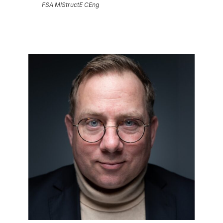
FSA MIStructE CEng