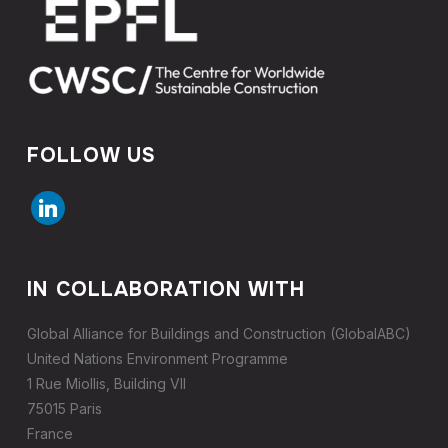
FOLLOW US
linkedin
IN COLLABORATION WITH
Global Alliance for Buildings and Construction (GlobalABC)
United Nations Environment Programme
1 Rue Miollis, Building VII
75015 Paris
France