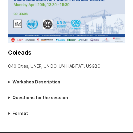
Coleads
C40 Cities, UNEP, UNIDO, UN-HABITAT, USGBC
Workshop Description
Questions for the session
Format