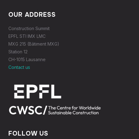
OUR ADDRESS
Construction Summit
EPFL STI IMX LMC
MXG 215 (Bâtiment MXG)
Station 12
CH-1015 Lausanne
Contact us
FOLLOW US