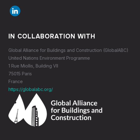
linkedin
IN COLLABORATION WITH
Global Alliance for Buildings and Construction (GlobalABC)
United Nations Environment Programme
1 Rue Miollis, Building VII
75015 Paris
France
https://globalabc.org/