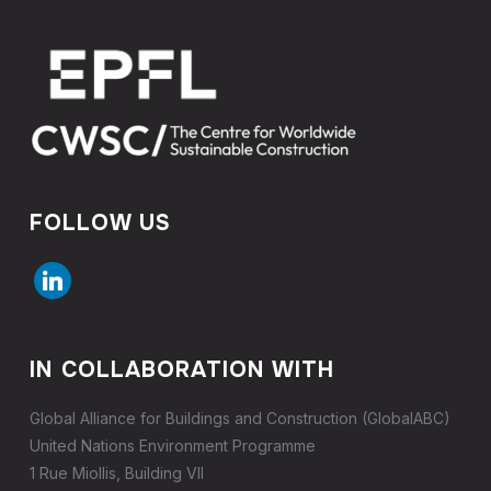
FOLLOW US
linkedin
IN COLLABORATION WITH
Global Alliance for Buildings and Construction (GlobalABC)
United Nations Environment Programme
1 Rue Miollis, Building VII