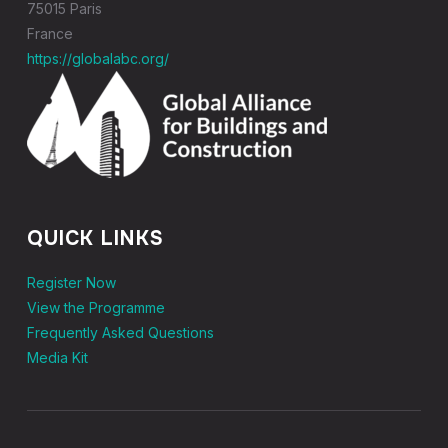
75015 Paris
France
https://globalabc.org/
QUICK LINKS
Register Now
View the Programme
Frequently Asked Questions
Media Kit